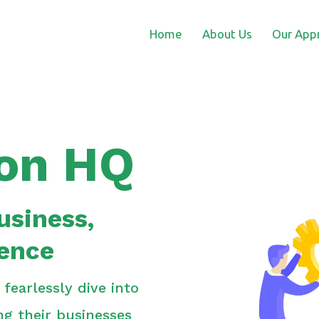
Home
About Us
Our App
on HQ
usiness,
ience
earlessly dive into
ing their businesses