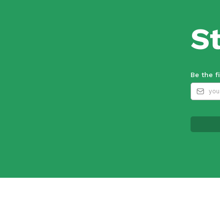
S
Be the f