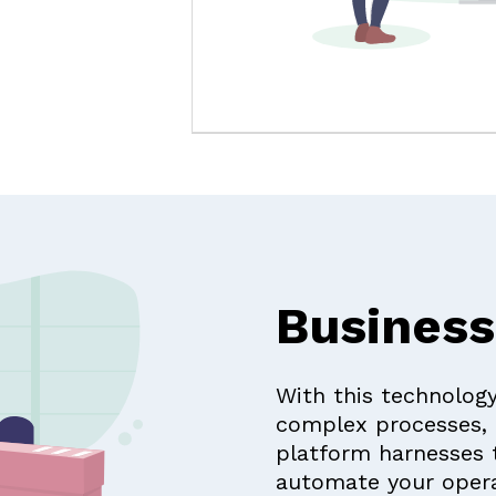
Business
With this technology
complex processes, 
platform harnesses 
automate your opera