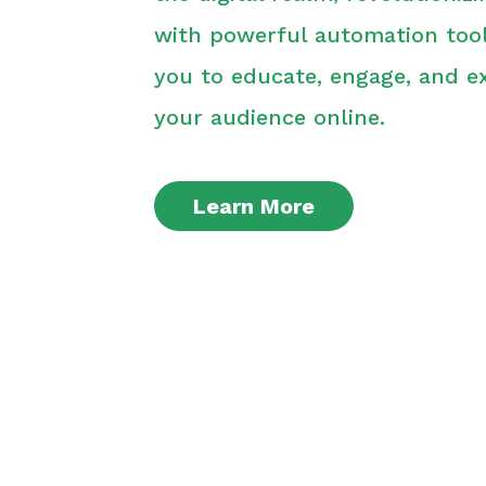
with powerful automation tool
you to educate, engage, and e
your audience online.
Learn More