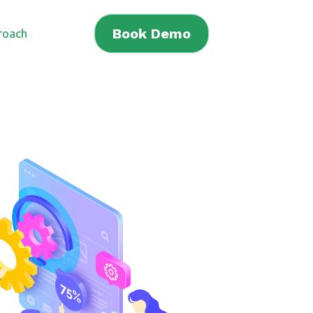
Book Demo
roach