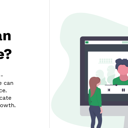
an
e?
d-
e can
ce.
cate
rowth.