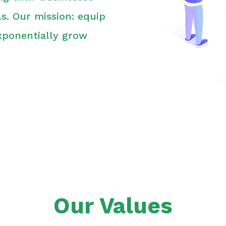
s. Our mission: equip
xponentially grow
Our Values