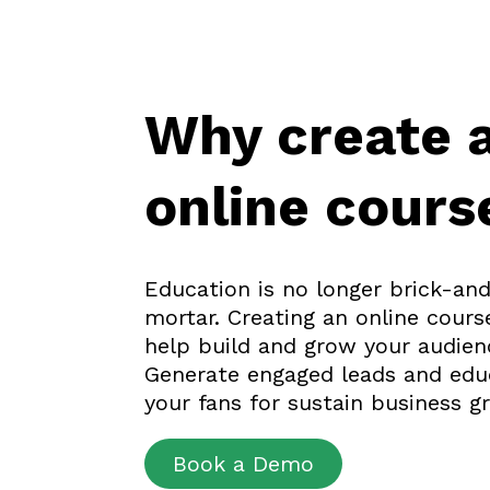
Why create 
online cours
Education is no longer brick-an
mortar. Creating an online cours
help build and grow your audien
Generate engaged leads and edu
your fans for sustain business g
Book a Demo