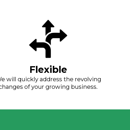
Flexible
e will quickly address the revolving
changes of your growing business.