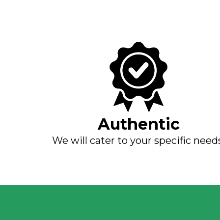
Authentic
We will cater to your specific need