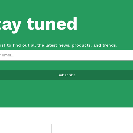
tay tuned
irst to find out all the latest news, products, and trends.
Subscribe