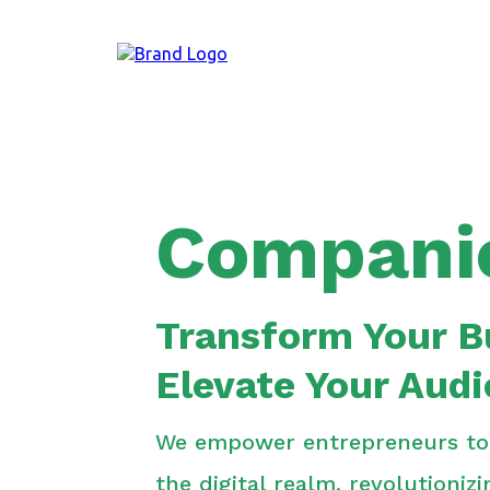
Compani
Transform Your B
Elevate Your Aud
We empower entrepreneurs to f
the digital realm, revolutioniz