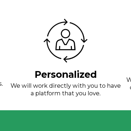
Personalized
W
s.
We will work directly with you to have
a platform that you love.