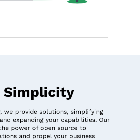
 Simplicity
, we provide solutions, simplifying
and expanding your capabilities. Our
the power of open source to
tions and propel your business